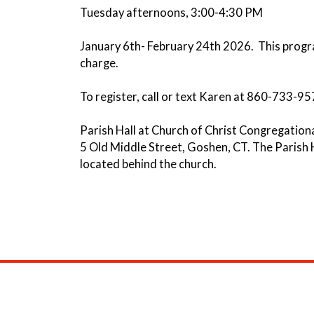
Tuesday afternoons, 3:00-4:30 PM
January 6th- February 24th 2026. This progra
charge.
To register, call or text Karen at 860-733-95
Parish Hall at Church of Christ Congregation
5 Old Middle Street, Goshen, CT. The Parish H
located behind the church.