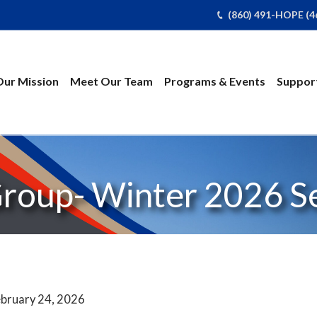
(860) 491-HOPE (4
Our Mission
Meet Our Team
Programs & Events
Support
Group- Winter 2026 S
bruary 24, 2026