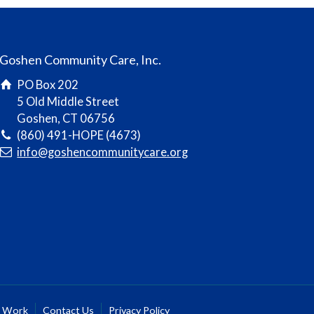
Goshen Community Care, Inc.
PO Box 202
5 Old Middle Street
Goshen, CT 06756
(860) 491-HOPE (4673)
info@goshencommunitycare.org
r Work
Contact Us
Privacy Policy