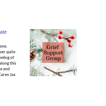
ate
 one.
ver quite
eeling of
along this
pe and
Karen Jax