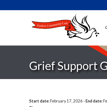
Grief Support 
Start date:
February 17, 2026
- End date:
Fe