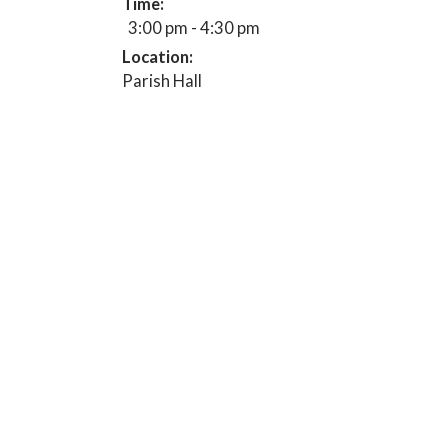
Time:
3:00 pm - 4:30 pm
Location:
Parish Hall