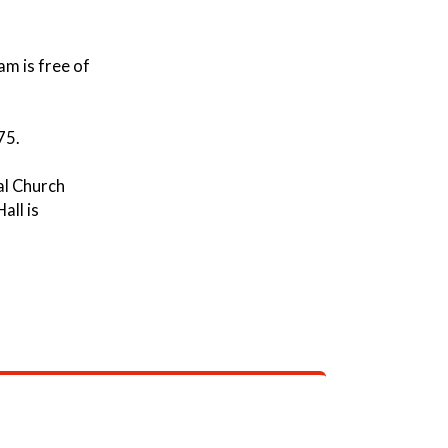
m is free of
75.
al Church
all is