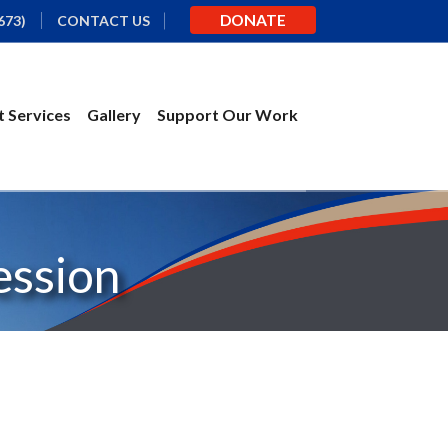
DONATE
673)
CONTACT US
 Services
Gallery
Support Our Work
ession