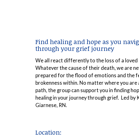
Find healing and hope as you navig
through your grief journey
We all react differently to the loss of a loved
Whatever the cause of their death, we are ne
prepared for the flood of emotions and the f
brokenness within. No matter where you are 
path, the group can support you in finding ho
healing in your journey through grief. Led by 
Giarnese, RN.
Location: