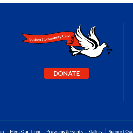
DONATE
on
Meet Our Team
Programs & Events
Gallery
Support Ou