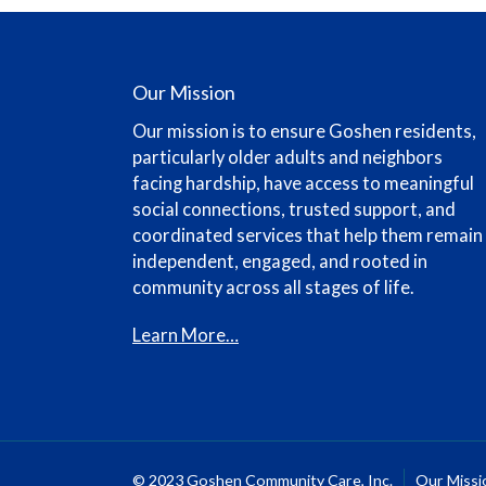
Our Mission
Our mission is to ensure Goshen residents,
particularly older adults and neighbors
facing hardship, have access to meaningful
social connections, trusted support, and
coordinated services that help them remain
independent, engaged, and rooted in
community across all stages of life.
Learn More…
© 2023 Goshen Community Care, Inc.
Our Missi