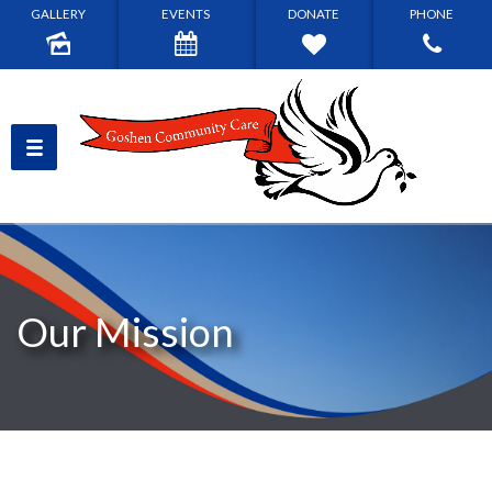
GALLERY
EVENTS
DONATE
PHONE
Our Mission