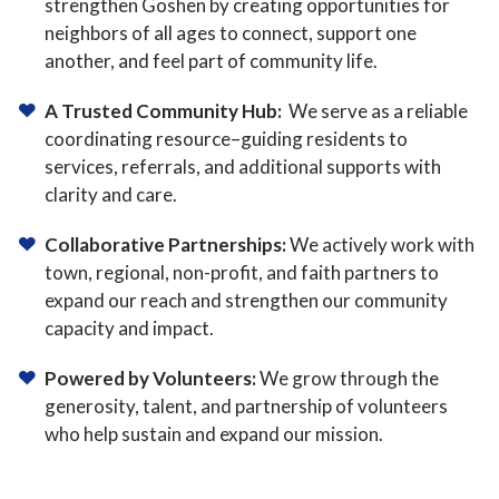
strengthen Goshen by creating opportunities for
neighbors of all ages to connect, support one
another, and feel part of community life.
A Trusted Community Hub:
We serve as a reliable
coordinating resource–guiding residents to
services, referrals, and additional supports with
clarity and care.
Collaborative Partnerships:
We actively work with
town, regional, non-profit, and faith partners to
expand our reach and strengthen our community
capacity and impact.
Powered by Volunteers:
We grow through the
generosity, talent, and partnership of volunteers
who help sustain and expand our mission.