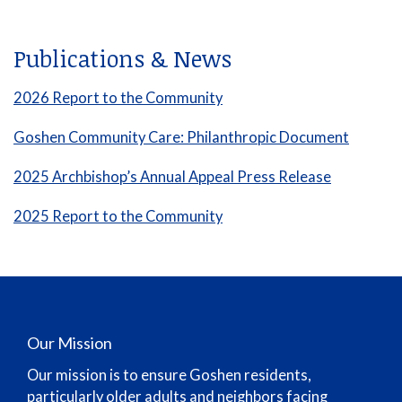
Publications & News
2026 Report to the Community
Goshen Community Care: Philanthropic Document
2025 Archbishop’s Annual Appeal Press Release
2025 Report to the Community
Our Mission
Our mission is to ensure Goshen residents,
particularly older adults and neighbors facing