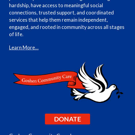
hardship, have access to meaningful social
connections, trusted support, and coordinated
services that help them remain independent,
engaged, and rooted in community across all stages
of life.
Learn More…
DONATE