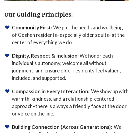
Our Guiding Principles:
Community First:
We put the needs and wellbeing
of Goshen residents–especially older adults–at the
center of everything we do.
Dignity, Respect & Inclusion:
We honor each
individual’s autonomy, welcome all without
judgment, and ensure older residents feel valued,
included, and supported.
Compassion in Every Interaction:
We show up with
warmth, kindness, and a relationship-centered
approach–there is always a friendly face at the door
or voice on the line.
Building Connection (Across Generations):
We