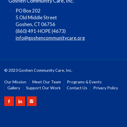
Goshen Community Care, Inc.
PO Box 202
5 Old Middle Street
Goshen, CT 06756
(860) 491-HOPE (4673)
info@goshencommunitycare.org
© 2023 Goshen Community Care, Inc.
Our Mission
Meet Our Team
Programs & Events
Gallery
Support Our Work
Contact Us
Privacy Policy