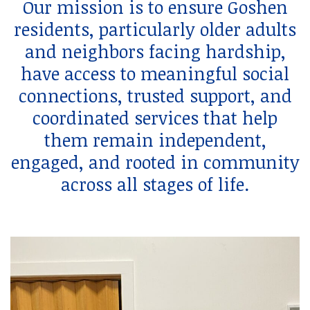
Our mission is to ensure Goshen
residents, particularly older adults
and neighbors facing hardship,
have access to meaningful social
connections, trusted support, and
coordinated services that help
them remain independent,
engaged, and rooted in community
across all stages of life.