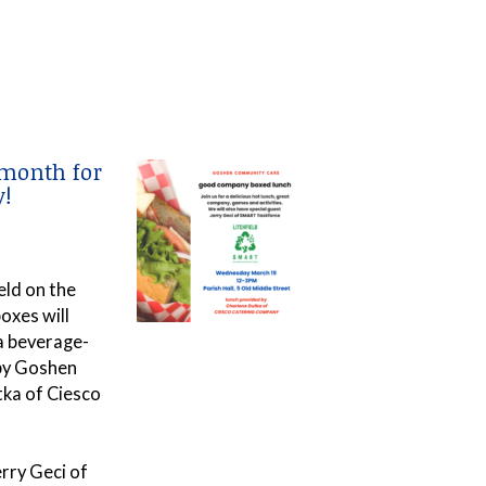
 month for
!
eld on the
oxes will
 a beverage-
 by Goshen
tka of Ciesco
rry Geci of