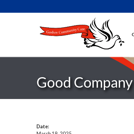
Good Company 
Date:
March 19, 2025