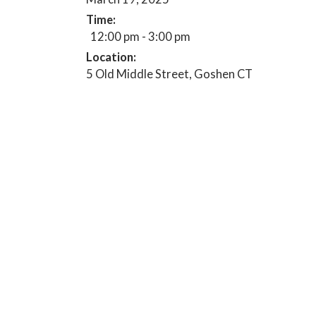
Time:
12:00 pm - 3:00 pm
Location:
5 Old Middle Street, Goshen CT