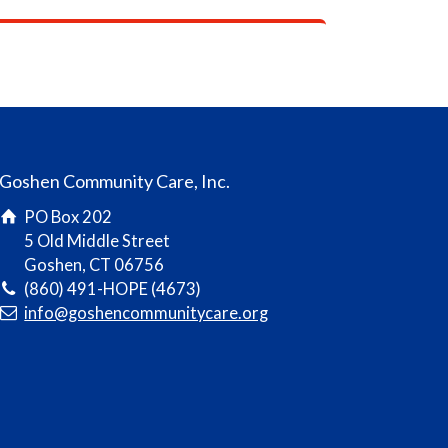
Goshen Community Care, Inc.
PO Box 202
5 Old Middle Street
Goshen, CT 06756
(860) 491-HOPE (4673)
info@goshencommunitycare.org