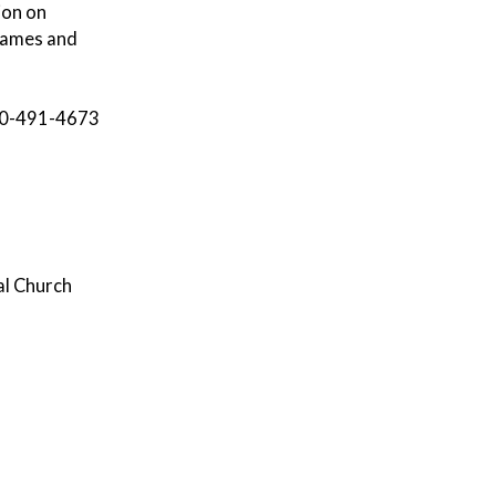
ion on
 games and
 860-491-4673
al Church