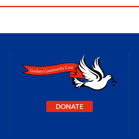
DONATE