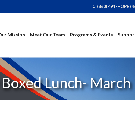
(860) 491-HOPE (4
Our Mission
Meet Our Team
Programs & Events
Support
Boxed Lunch- March