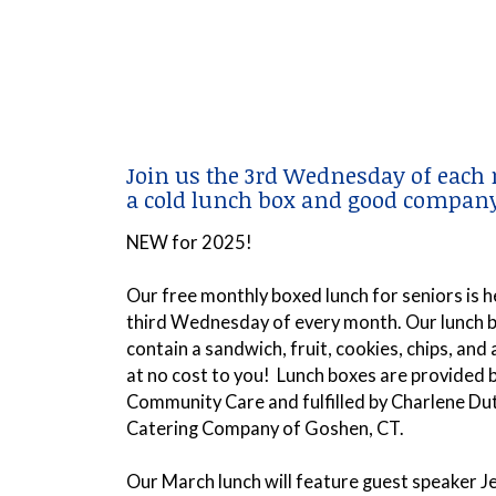
Join us the 3rd Wednesday of each
a cold lunch box and good company
NEW for 2025!
Our free monthly boxed lunch for seniors is h
third Wednesday of every month. Our lunch b
contain a
sandwich, fruit, cookies, chips, and
at no cost to you! Lunch boxes are provided
Community Care and fulfilled by Charlene Du
Catering Company of Goshen, CT.
Our March lunch will feature guest speaker Je