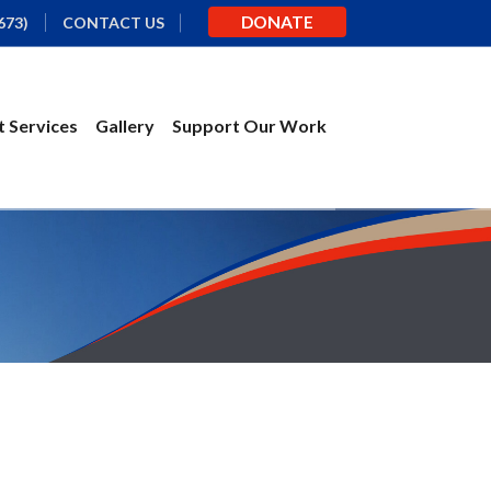
DONATE
673)
CONTACT US
 Services
Gallery
Support Our Work