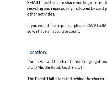
SMART Taskforce to share exciting informat
recycling and repurposing, followed by card
other activities
.
If you would like to join us, please RSVP to
so we have an accurate count.
Location:
Parish Hall at Church of Christ Congregation
5 Old Middle Road, Goshen, CT
The Parish Hall is located behind the church.