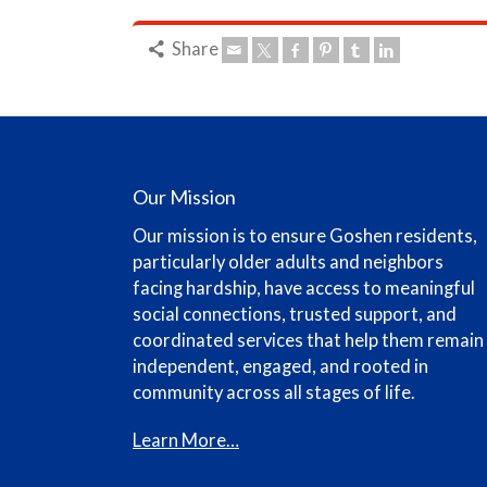
Share
Our Mission
Our mission is to ensure Goshen residents,
particularly older adults and neighbors
facing hardship, have access to meaningful
social connections, trusted support, and
coordinated services that help them remain
independent, engaged, and rooted in
community across all stages of life.
Learn More…