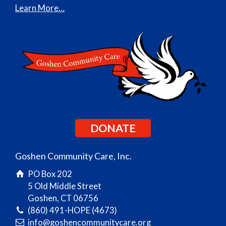
Learn More…
DONATE
Goshen Community Care, Inc.
PO Box 202
5 Old Middle Street
Goshen, CT 06756
(860) 491-HOPE (4673)
info@goshencommunitycare.org