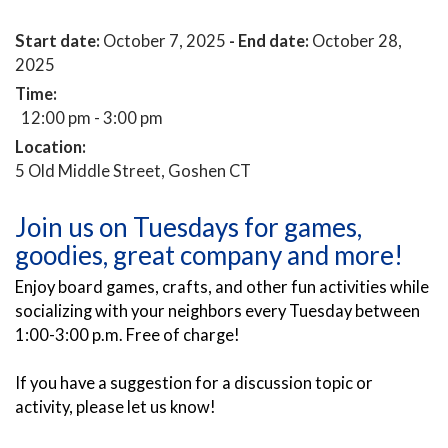
Start date:
October 7, 2025
- End date:
October 28,
2025
Time:
12:00 pm - 3:00 pm
Location:
5 Old Middle Street, Goshen CT
Join us on Tuesdays for games,
goodies, great company and more!
Enjoy board games, crafts, and other fun activities while
socializing with your neighbors every Tuesday between
1:00-3:00 p.m. Free of charge!
If you have a suggestion for a discussion topic or
activity, please let us know!