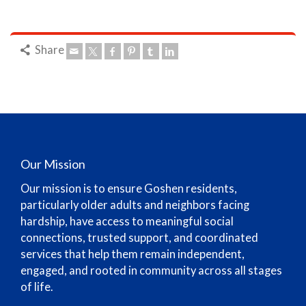
Share
Our Mission
Our mission is to ensure Goshen residents,
particularly older adults and neighbors facing
hardship, have access to meaningful social
connections, trusted support, and coordinated
services that help them remain independent,
engaged, and rooted in community across all stages
of life.