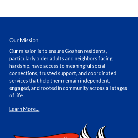
Our Mission
Our mission is to ensure Goshen residents,
particularly older adults and neighbors facing
hardship, have access to meaningful social
connections, trusted support, and coordinated
services that help them remain independent,
engaged, and rooted in community across all stages
of life.
Learn More…