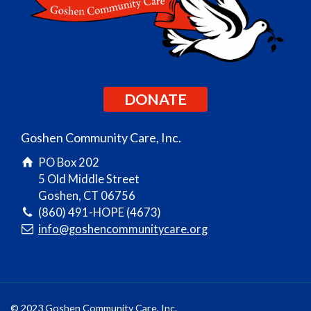
DONATE
Goshen Community Care, Inc.
PO Box 202
5 Old Middle Street
Goshen, CT 06756
(860) 491-HOPE (4673)
info@goshencommunitycare.org
© 2023 Goshen Community Care, Inc.