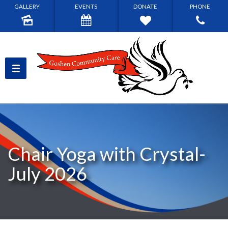
GALLERY
EVENTS
DONATE
PHONE
Chair Yoga with Crystal-
July 2026