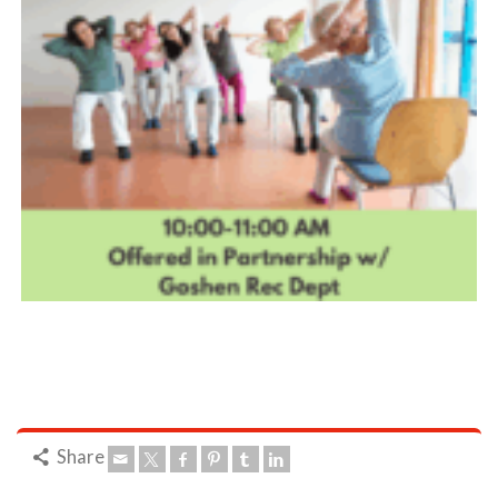
Share