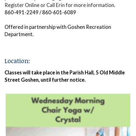
Register Online or Call Erin for more information.
860-491-2249 / 860-601-6089
Offered in partnership with Goshen Recreation
Department.
Location:
Classes will take place in the Parish Hall, 5 Old Middle
Street Goshen, until further notice.