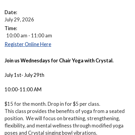
Date:
July 29, 2026
Time:
10:00 am - 11:00 am
Register Online Here
Join us Wednesdays
for Chair Yoga with Crystal.
July 1st- July 29th
10:00-11:00 AM
$15 for the month. Drop in for $5 per class.
This class provides the benefits of yoga from a seated
position. We will focus on breathing, strengthening,
flexibility, and mental wellness through modified yoga
poses and Crystal singing bowl vibrations.