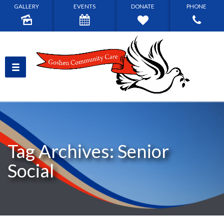
GALLERY
EVENTS
DONATE
PHONE
Tag Archives: Senior
Social