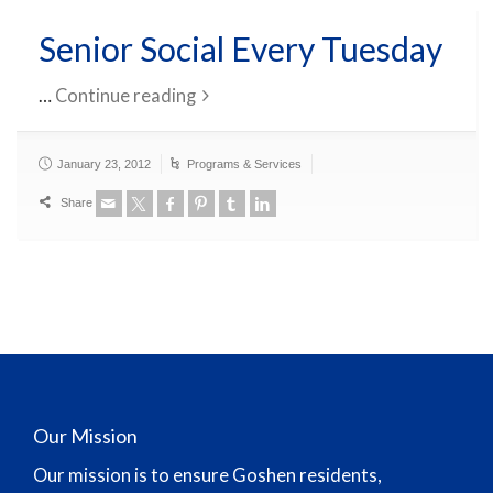
Senior Social Every Tuesday
…
Continue reading
January 23, 2012
Programs & Services
Share
Our Mission
Our mission is to ensure Goshen residents,