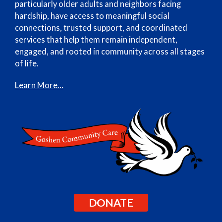
particularly older adults and neighbors facing
hardship, have access to meaningful social
connections, trusted support, and coordinated
services that help them remain independent,
engaged, and rooted in community across all stages
of life.
Learn More…
DONATE